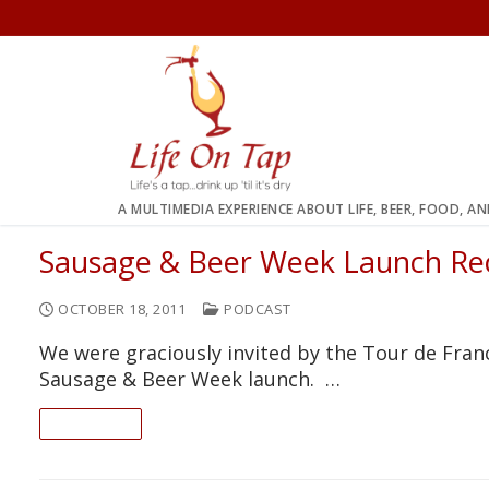
Skip
to
content
A MULTIMEDIA EXPERIENCE ABOUT LIFE, BEER, FOOD, A
Sausage & Beer Week Launch Re
OCTOBER 18, 2011
PODCAST
We were graciously invited by the Tour de Fran
Sausage & Beer Week launch. …
READ ON