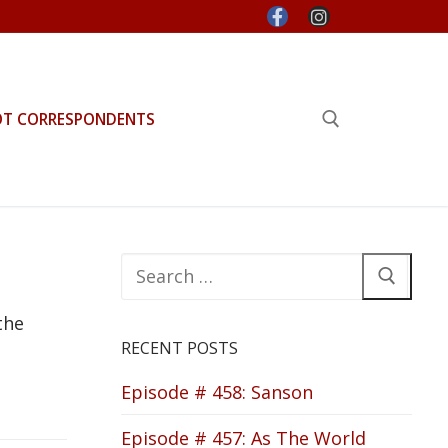
OT CORRESPONDENTS
Search for:
Search
for:
the
RECENT POSTS
Episode # 458: Sanson
Episode # 457: As The World