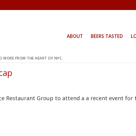
ABOUT
BEERS TASTED
L
ND MORE FROM THE HEART OF NYC.
cap
ce Restaurant Group to attend a a recent event for 