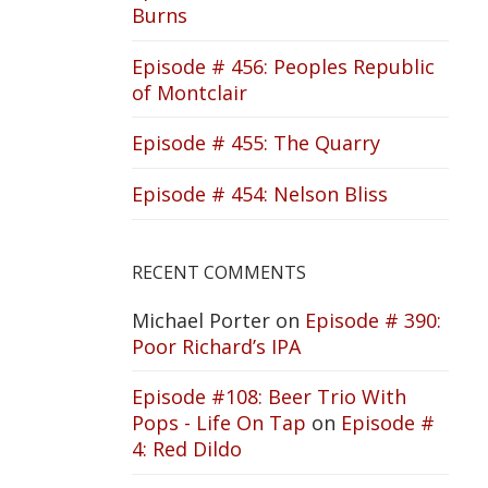
Burns
Episode # 456: Peoples Republic
of Montclair
Episode # 455: The Quarry
Episode # 454: Nelson Bliss
RECENT COMMENTS
Michael Porter
on
Episode # 390:
Poor Richard’s IPA
Episode #108: Beer Trio With
Pops - Life On Tap
on
Episode #
4: Red Dildo