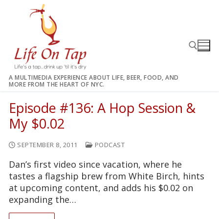
Skip
to
content
A MULTIMEDIA EXPERIENCE ABOUT LIFE, BEER, FOOD, AND
MORE FROM THE HEART OF NYC.
Search for:
Episode #136: A Hop Session &
My $0.02
SEPTEMBER 8, 2011
PODCAST
Dan’s first video since vacation, where he
tastes a flagship brew from White Birch, hints
at upcoming content, and adds his $0.02 on
expanding the…