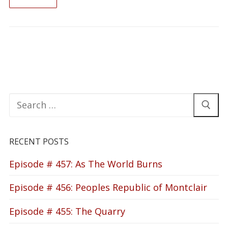
READ ON
Search
for:
RECENT POSTS
Episode # 457: As The World Burns
Episode # 456: Peoples Republic of Montclair
Episode # 455: The Quarry