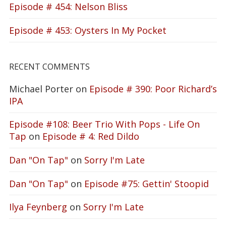
Episode # 454: Nelson Bliss
Episode # 453: Oysters In My Pocket
RECENT COMMENTS
Michael Porter
on
Episode # 390: Poor Richard’s
IPA
Episode #108: Beer Trio With Pops - Life On
Tap
on
Episode # 4: Red Dildo
Dan "On Tap"
on
Sorry I'm Late
Dan "On Tap"
on
Episode #75: Gettin' Stoopid
Ilya Feynberg
on
Sorry I'm Late