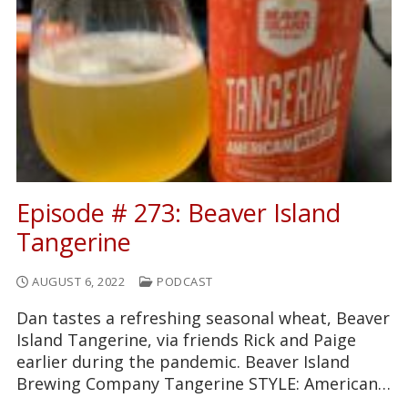
Episode # 273: Beaver Island
Tangerine
AUGUST 6, 2022
PODCAST
Dan tastes a refreshing seasonal wheat, Beaver
Island Tangerine, via friends Rick and Paige
earlier during the pandemic. Beaver Island
Brewing Company Tangerine STYLE: American…