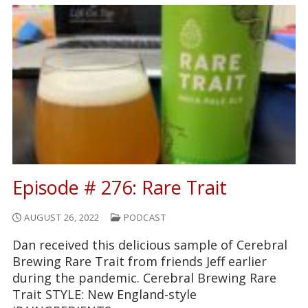
Episode # 276: Rare Trait
AUGUST 26, 2022
PODCAST
Dan received this delicious sample of Cerebral
Brewing Rare Trait from friends Jeff earlier
during the pandemic. Cerebral Brewing Rare
Trait STYLE: New England-style