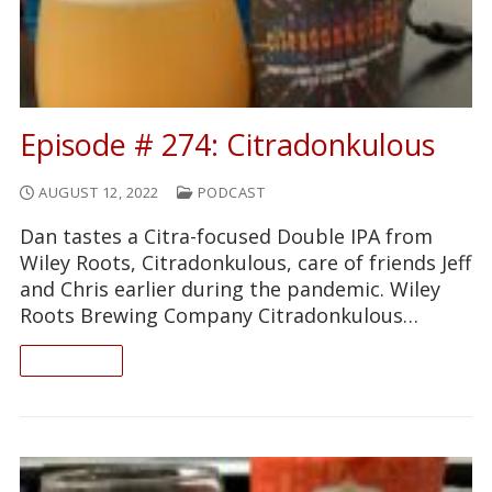
Episode # 274: Citradonkulous
AUGUST 12, 2022
PODCAST
Dan tastes a Citra-focused Double IPA from
Wiley Roots, Citradonkulous, care of friends Jeff
and Chris earlier during the pandemic. Wiley
Roots Brewing Company Citradonkulous…
READ ON