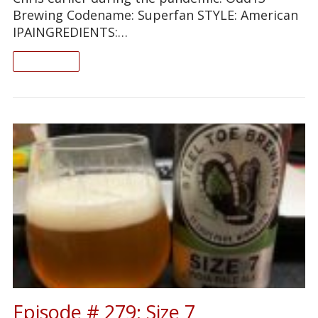
Brewing Codename: Superfan STYLE: American
IPAINGREDIENTS:…
READ ON
Episode # 279: Size 7