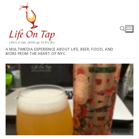
Skip
to
content
A MULTIMEDIA EXPERIENCE ABOUT LIFE, BEER, FOOD, AND
MORE FROM THE HEART OF NYC.
Search for: