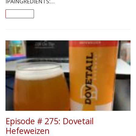
IPAINGREDIENTS:…
READ ON
Episode # 275: Dovetail
Hefeweizen