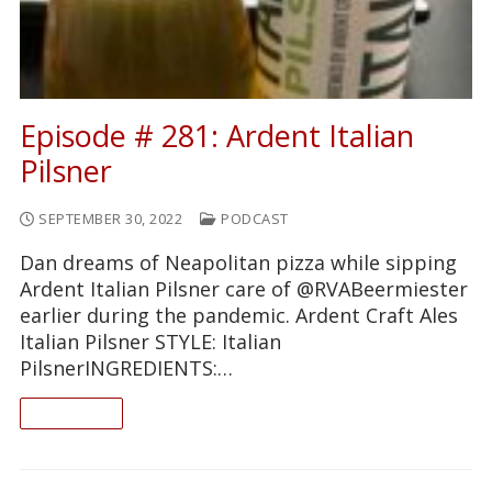
Episode # 281: Ardent Italian
Pilsner
SEPTEMBER 30, 2022
PODCAST
Dan dreams of Neapolitan pizza while sipping
Ardent Italian Pilsner care of @RVABeermiester
earlier during the pandemic. Ardent Craft Ales
Italian Pilsner STYLE: Italian
PilsnerINGREDIENTS:…
READ ON