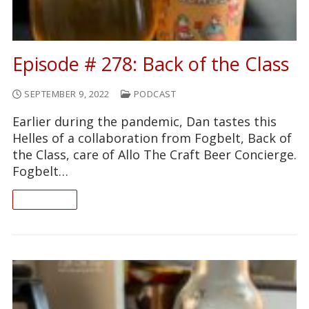
Episode # 278: Back of the Class
SEPTEMBER 9, 2022
PODCAST
Earlier during the pandemic, Dan tastes this
Helles of a collaboration from Fogbelt, Back of
the Class, care of Allo The Craft Beer Concierge.
Fogbelt…
READ ON