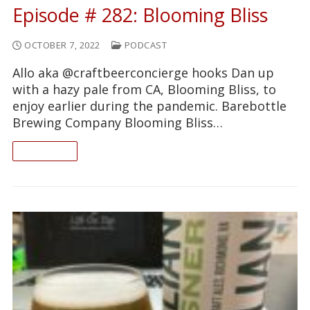
Episode # 282: Blooming Bliss
OCTOBER 7, 2022
PODCAST
Allo aka @craftbeerconcierge hooks Dan up
with a hazy pale from CA, Blooming Bliss, to
enjoy earlier during the pandemic. Barebottle
Brewing Company Blooming Bliss…
READ ON