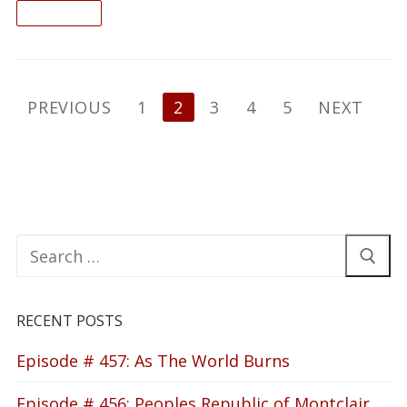
READ ON
Posts
PREVIOUS
1
2
3
4
5
NEXT
pagination
Search
for:
RECENT POSTS
Episode # 457: As The World Burns
Episode # 456: Peoples Republic of Montclair