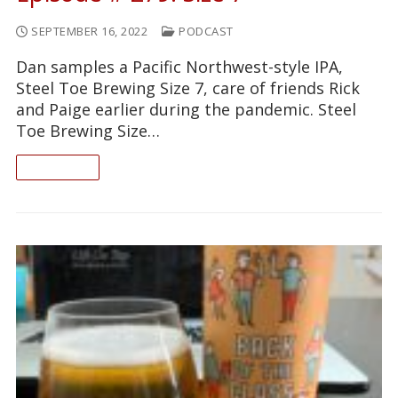
SEPTEMBER 16, 2022
PODCAST
Dan samples a Pacific Northwest-style IPA,
Steel Toe Brewing Size 7, care of friends Rick
and Paige earlier during the pandemic. Steel
Toe Brewing Size…
READ ON