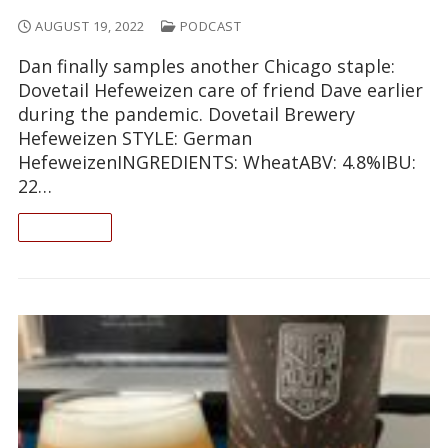
AUGUST 19, 2022
PODCAST
Dan finally samples another Chicago staple:
Dovetail Hefeweizen care of friend Dave earlier
during the pandemic. Dovetail Brewery
Hefeweizen STYLE: German
HefeweizenINGREDIENTS: WheatABV: 4.8%IBU:
22…
READ ON