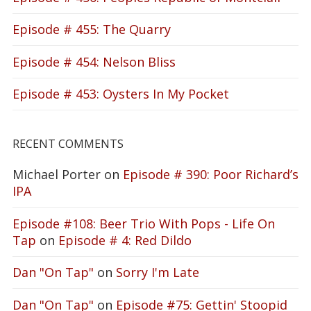
Episode # 455: The Quarry
Episode # 454: Nelson Bliss
Episode # 453: Oysters In My Pocket
RECENT COMMENTS
Michael Porter
on
Episode # 390: Poor Richard’s
IPA
Episode #108: Beer Trio With Pops - Life On
Tap
on
Episode # 4: Red Dildo
Dan "On Tap"
on
Sorry I'm Late
Dan "On Tap"
on
Episode #75: Gettin' Stoopid