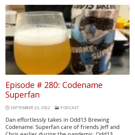
Episode # 280: Codename
Superfan
SEPTEMBER 23, 2022
PODCAST
Dan effortlessly takes in Odd13 Brewing
Codename: Superfan care of friends Jeff and
Chris earlier during the pandemic. Odd13