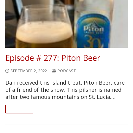
Episode # 277: Piton Beer
SEPTEMBER 2, 2022
PODCAST
Dan received this island treat, Piton Beer, care
of a friend of the show. This pilsner is named
after two famous mountains on St. Lucia.…
READ ON