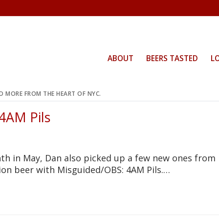
ABOUT
BEERS TASTED
L
ND MORE FROM THE HEART OF NYC.
 4AM Pils
T
th in May, Dan also picked up a few new ones from
tion beer with Misguided/OBS: 4AM Pils.…