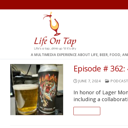
Skip
to
content
A MULTIMEDIA EXPERIENCE ABOUT LIFE, BEER, FOOD, A
Episode # 362:
JUNE 7, 2024
PODCAS
In honor of Lager Mon
including a collabora
READ ON