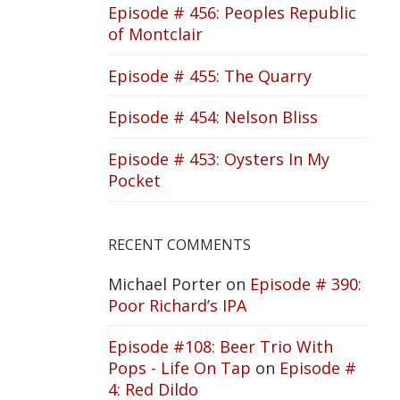
Episode # 456: Peoples Republic
of Montclair
Episode # 455: The Quarry
Episode # 454: Nelson Bliss
Episode # 453: Oysters In My
Pocket
RECENT COMMENTS
Michael Porter
on
Episode # 390:
Poor Richard’s IPA
Episode #108: Beer Trio With
Pops - Life On Tap
on
Episode #
4: Red Dildo