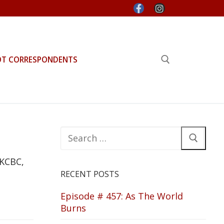
OT CORRESPONDENTS
Search for:
Search
for:
 KCBC,
RECENT POSTS
Episode # 457: As The World
Burns