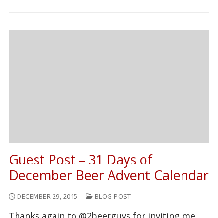
Guest Post – 31 Days of
December Beer Advent Calendar
DECEMBER 29, 2015
BLOG POST
Thanks again to @2beerguys for inviting me