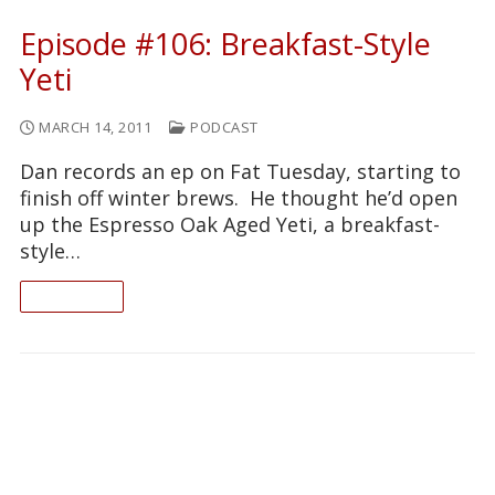
Episode #106: Breakfast-Style
Yeti
MARCH 14, 2011
PODCAST
Dan records an ep on Fat Tuesday, starting to
finish off winter brews. He thought he’d open
up the Espresso Oak Aged Yeti, a breakfast-
style…
READ ON