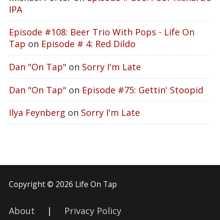
IPA
Episode #108: Beer Trio With Pops - Life On
Tap
on
Episode # 4: Red Dildo
Dan "On Tap"
on
Sorry I'm Late
Dan "On Tap"
on
Episode #75: Gettin' Stoopid
Ilya Feynberg
on
Sorry I'm Late
Copyright © 2026 Life On Tap
About
|
Privacy Policy