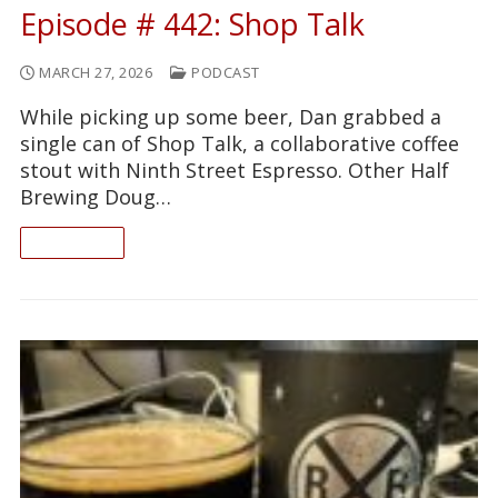
Episode # 442: Shop Talk
MARCH 27, 2026
PODCAST
While picking up some beer, Dan grabbed a
single can of Shop Talk, a collaborative coffee
stout with Ninth Street Espresso. Other Half
Brewing Doug…
READ ON