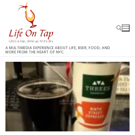
Skip
to
content
A MULTIMEDIA EXPERIENCE ABOUT LIFE, BEER, FOOD, AND
MORE FROM THE HEART OF NYC.
Search for: