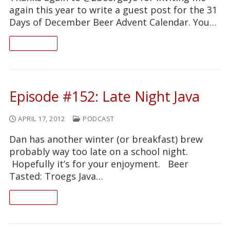
again this year to write a guest post for the 31
Days of December Beer Advent Calendar. You…
READ ON
Episode #152: Late Night Java
APRIL 17, 2012
PODCAST
Dan has another winter (or breakfast) brew
probably way too late on a school night.
Hopefully it’s for your enjoyment. Beer
Tasted: Troegs Java…
READ ON