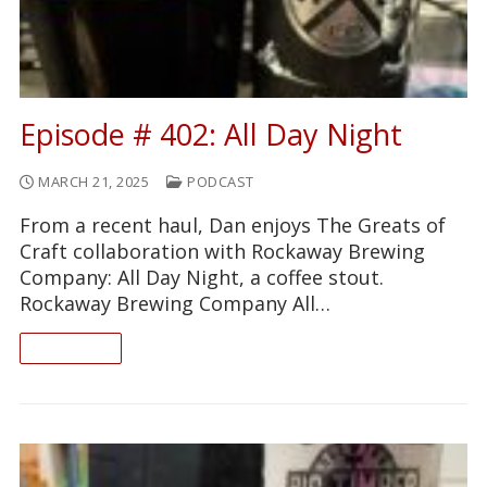
Episode # 402: All Day Night
MARCH 21, 2025
PODCAST
From a recent haul, Dan enjoys The Greats of
Craft collaboration with Rockaway Brewing
Company: All Day Night, a coffee stout.
Rockaway Brewing Company All…
READ ON