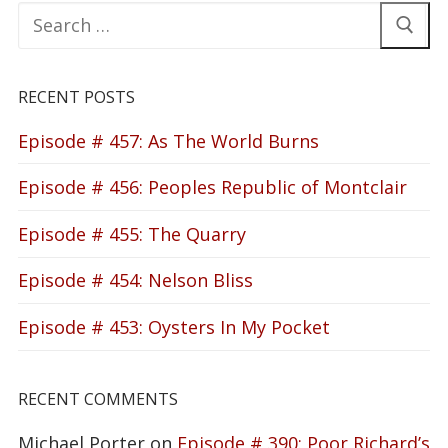
Search
for:
RECENT POSTS
Episode # 457: As The World Burns
Episode # 456: Peoples Republic of Montclair
Episode # 455: The Quarry
Episode # 454: Nelson Bliss
Episode # 453: Oysters In My Pocket
RECENT COMMENTS
Michael Porter
on
Episode # 390: Poor Richard’s