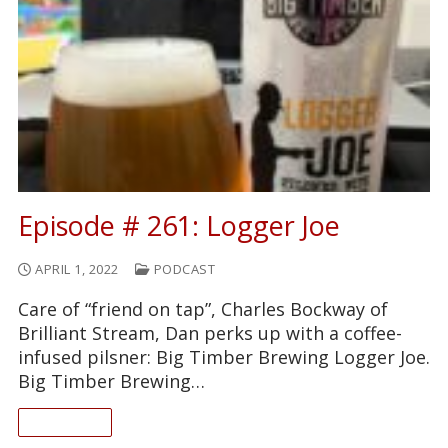
Episode # 261: Logger Joe
APRIL 1, 2022
PODCAST
Care of “friend on tap”, Charles Bockway of
Brilliant Stream, Dan perks up with a coffee-
infused pilsner: Big Timber Brewing Logger Joe.
Big Timber Brewing…
READ ON