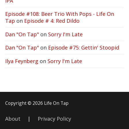
IPA
Episode #108: Beer Trio With Pops - Life On
Tap
on
Episode # 4: Red Dildo
Dan "On Tap"
on
Sorry I'm Late
Dan "On Tap"
on
Episode #75: Gettin' Stoopid
Ilya Feynberg
on
Sorry I'm Late
Copyright © 2026 Life On Tap
About
|
Privacy Policy