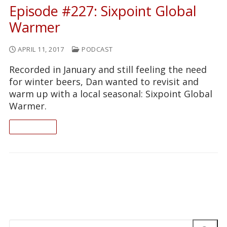
Episode #227: Sixpoint Global
Warmer
APRIL 11, 2017
PODCAST
Recorded in January and still feeling the need
for winter beers, Dan wanted to revisit and
warm up with a local seasonal: Sixpoint Global
Warmer.
READ ON
Search