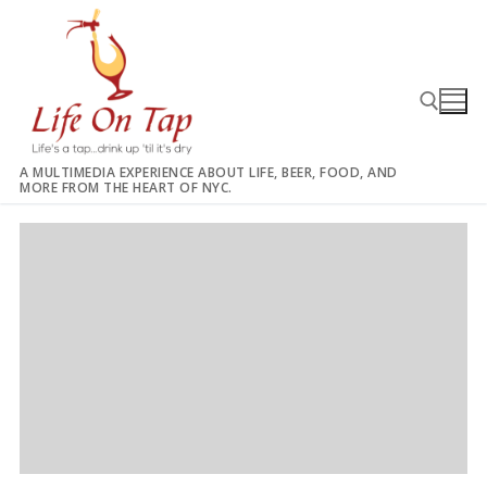
Skip
to
content
A MULTIMEDIA EXPERIENCE ABOUT LIFE, BEER, FOOD, AND
MORE FROM THE HEART OF NYC.
Search for: