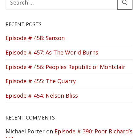
for:
RECENT POSTS
Episode # 458: Sanson
Episode # 457: As The World Burns
Episode # 456: Peoples Republic of Montclair
Episode # 455: The Quarry
Episode # 454: Nelson Bliss
RECENT COMMENTS
Michael Porter
on
Episode # 390: Poor Richard’s