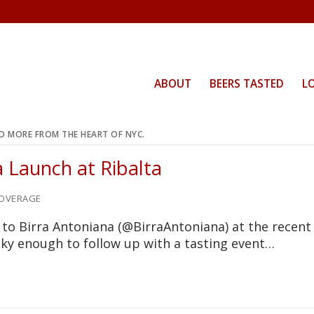
ABOUT
BEERS TASTED
L
ND MORE FROM THE HEART OF NYC.
a Launch at Ribalta
OVERAGE
 to Birra Antoniana (@BirraAntoniana) at the recent
ucky enough to follow up with a tasting event…