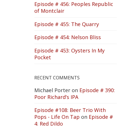
Episode # 456: Peoples Republic
of Montclair
Episode # 455: The Quarry
Episode # 454: Nelson Bliss
Episode # 453: Oysters In My
Pocket
RECENT COMMENTS
Michael Porter
on
Episode # 390:
Poor Richard’s IPA
Episode #108: Beer Trio With
Pops - Life On Tap
on
Episode #
4: Red Dildo