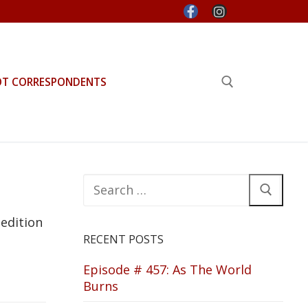
OT CORRESPONDENTS
Search for:
Search
for:
 edition
RECENT POSTS
Episode # 457: As The World
Burns