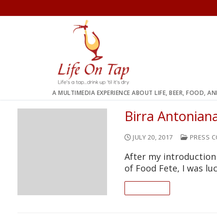
Skip
to
content
A MULTIMEDIA EXPERIENCE ABOUT LIFE, BEER, FOOD, A
Birra Antonian
JULY 20, 2017
PRESS C
After my introduction
of Food Fete, I was l
READ ON