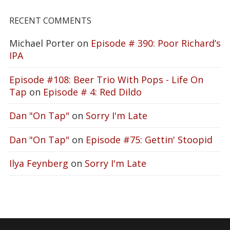
RECENT COMMENTS
Michael Porter
on
Episode # 390: Poor Richard’s
IPA
Episode #108: Beer Trio With Pops - Life On
Tap
on
Episode # 4: Red Dildo
Dan "On Tap"
on
Sorry I'm Late
Dan "On Tap"
on
Episode #75: Gettin' Stoopid
Ilya Feynberg
on
Sorry I'm Late