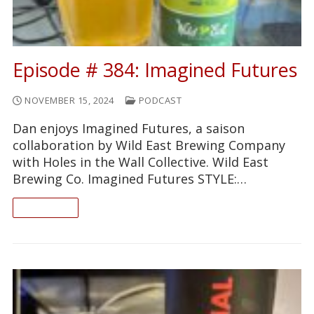
Episode # 384: Imagined Futures
NOVEMBER 15, 2024
PODCAST
Dan enjoys Imagined Futures, a saison
collaboration by Wild East Brewing Company
with Holes in the Wall Collective. Wild East
Brewing Co. Imagined Futures STYLE:…
READ ON