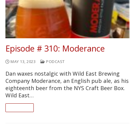
Episode # 310: Moderance
MAY 13, 2023
PODCAST
Dan waxes nostalgic with Wild East Brewing
Company Moderance, an English pub ale, as his
eighteenth beer from the NYS Craft Beer Box.
Wild East…
READ ON