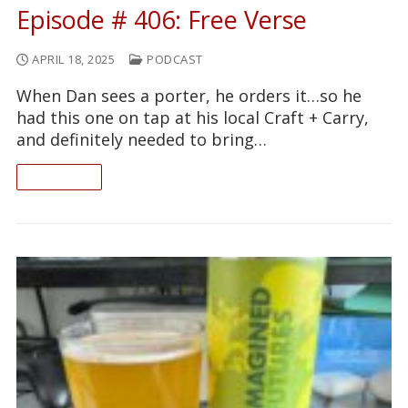
Episode # 406: Free Verse
APRIL 18, 2025
PODCAST
When Dan sees a porter, he orders it…so he
had this one on tap at his local Craft + Carry,
and definitely needed to bring…
READ ON