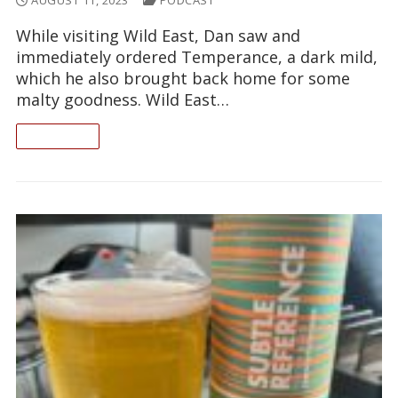
AUGUST 11, 2023
PODCAST
While visiting Wild East, Dan saw and
immediately ordered Temperance, a dark mild,
which he also brought back home for some
malty goodness. Wild East…
READ ON