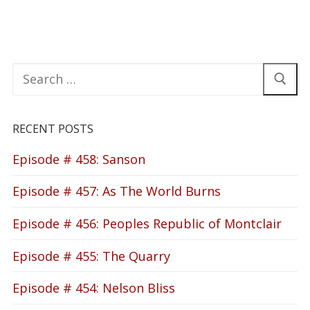
Search
for:
RECENT POSTS
Episode # 458: Sanson
Episode # 457: As The World Burns
Episode # 456: Peoples Republic of Montclair
Episode # 455: The Quarry
Episode # 454: Nelson Bliss