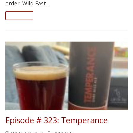
order. Wild East…
READ ON
Episode # 323: Temperance