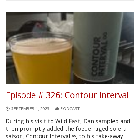
Episode # 326: Contour Interval
SEPTEMBER 1, 2023
PODCAST
During his visit to Wild East, Dan sampled and
then promptly added the foeder-aged solera
saison, Contour Interval ∞, to his take-away