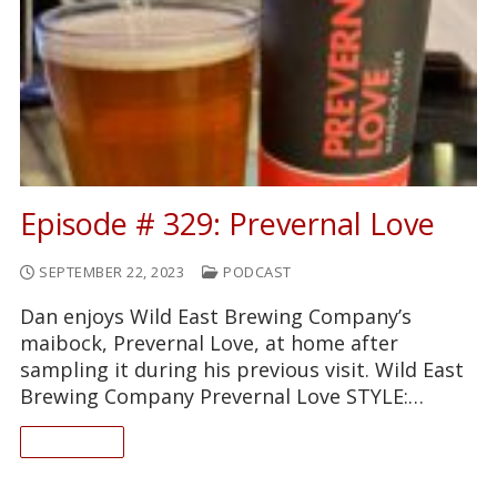
Episode # 329: Prevernal Love
SEPTEMBER 22, 2023
PODCAST
Dan enjoys Wild East Brewing Company’s
maibock, Prevernal Love, at home after
sampling it during his previous visit. Wild East
Brewing Company Prevernal Love STYLE:…
READ ON