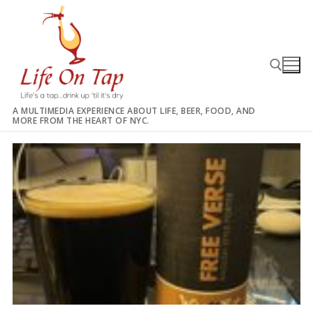
Skip
to
content
A MULTIMEDIA EXPERIENCE ABOUT LIFE, BEER, FOOD, AND
MORE FROM THE HEART OF NYC.
Search for: