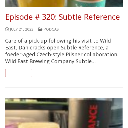
Episode # 320: Subtle Reference
JULY 21, 2023
PODCAST
Care of a pick-up following his visit to Wild
East, Dan cracks open Subtle Reference, a
foeder-aged Czech-style Pilsner collaboration.
Wild East Brewing Company Subtle…
READ ON