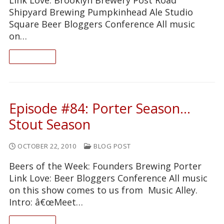
Shipyard Brewing Pumpkinhead Ale Studio
Square Beer Bloggers Conference All music
on…
READ ON
Episode #84: Porter Season…
Stout Season
OCTOBER 22, 2010
BLOG POST
Beers of the Week: Founders Brewing Porter
Link Love: Beer Bloggers Conference All music
on this show comes to us from Music Alley.
Intro: â€œMeet…
READ ON