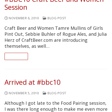
Session
NOVEMBER 6, 2010
BLOG POST
Craft Beer and Women Tamre Mullins of Girls
Pint Out, Sebbie Buhler of Rogue Ales, and Julia
Herz of CraftBeer.com are introducing
themselves, as well…
READ ON
Arrived at #bbc10
NOVEMBER 5, 2010
BLOG POST
Although I got late to the Food Pairing session,
I was there long enough to make me even more