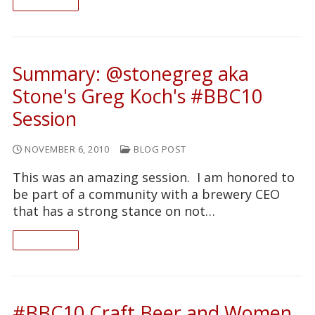
READ ON
Summary: @stonegreg aka
Stone's Greg Koch's #BBC10
Session
NOVEMBER 6, 2010
BLOG POST
This was an amazing session. I am honored to
be part of a community with a brewery CEO
that has a strong stance on not…
READ ON
#BBC10 Craft Beer and Women