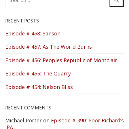
for:
RECENT POSTS
Episode # 458: Sanson
Episode # 457: As The World Burns
Episode # 456: Peoples Republic of Montclair
Episode # 455: The Quarry
Episode # 454: Nelson Bliss
RECENT COMMENTS
Michael Porter
on
Episode # 390: Poor Richard’s
IPA