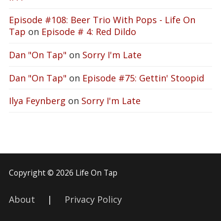
Episode #108: Beer Trio With Pops - Life On
Tap
on
Episode # 4: Red Dildo
Dan "On Tap"
on
Sorry I'm Late
Dan "On Tap"
on
Episode #75: Gettin' Stoopid
Ilya Feynberg
on
Sorry I'm Late
Copyright © 2026 Life On Tap
About
|
Privacy Policy