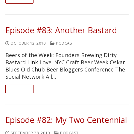
Episode #83: Another Bastard
OCTOBER 12, 2010
PODCAST
Beers of the Week: Founders Brewing Dirty
Bastard Link Love: NYC Craft Beer Week Oskar
Blues Old Chub Beer Bloggers Conference The
Social Network All…
READ ON
Episode #82: My Two Centennial
SEPTEMBER 28, 2010
PODCAST