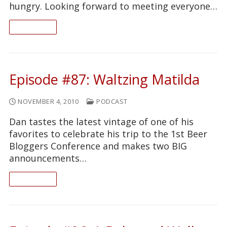
hungry. Looking forward to meeting everyone…
READ ON
Episode #87: Waltzing Matilda
NOVEMBER 4, 2010
PODCAST
Dan tastes the latest vintage of one of his
favorites to celebrate his trip to the 1st Beer
Bloggers Conference and makes two BIG
announcements…
READ ON