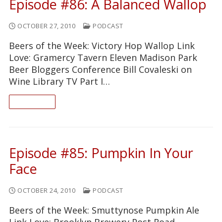
Episode #86: A Balanced Wallop
OCTOBER 27, 2010
PODCAST
Beers of the Week: Victory Hop Wallop Link
Love: Gramercy Tavern Eleven Madison Park
Beer Bloggers Conference Bill Covaleski on
Wine Library TV Part I…
READ ON
Episode #85: Pumpkin In Your
Face
OCTOBER 24, 2010
PODCAST
Beers of the Week: Smuttynose Pumpkin Ale
Link Love: Brooklyn Brewery Post Road