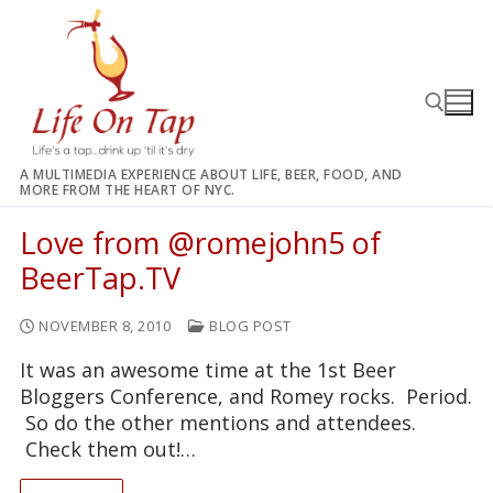
Skip
to
content
A MULTIMEDIA EXPERIENCE ABOUT LIFE, BEER, FOOD, AND
MORE FROM THE HEART OF NYC.
Search for:
Love from @romejohn5 of
BeerTap.TV
NOVEMBER 8, 2010
BLOG POST
It was an awesome time at the 1st Beer
Bloggers Conference, and Romey rocks. Period.
So do the other mentions and attendees.
Check them out!…