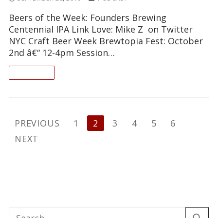
Beers of the Week: Founders Brewing
Centennial IPA Link Love: Mike Z on Twitter
NYC Craft Beer Week Brewtopia Fest: October
2nd â€“ 12-4pm Session…
READ ON
Posts
PREVIOUS
1
2
3
4
5
6
pagination
NEXT
Search